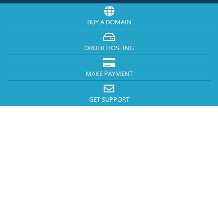
BUY A DOMAIN
ORDER HOSTING
MAKE PAYMENT
GET SUPPORT