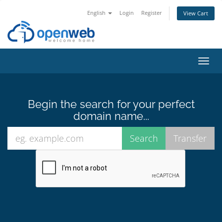
English
Login
Register
View Cart
Toggl
navig
Begin the search for your perfect
domain name...